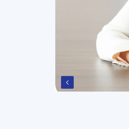
“In 2024, we took major steps to simp
stakeholders. Sodexo is pursuing its
commitments to innovation and susta
Sophie Bellon,
Chairwoman of the Bo