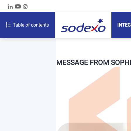
Table of contents
INTEG
MESSAGE FROM SOPHI