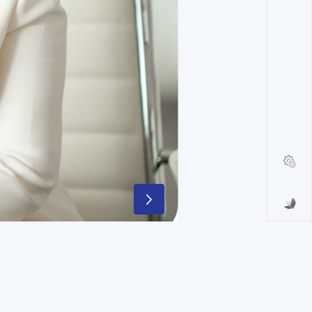
that will create value for all our
ellence and reaffirming its