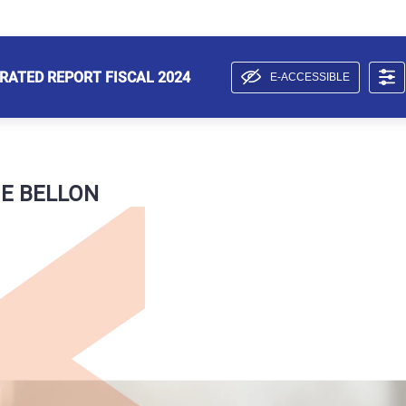
RATED REPORT FISCAL 2024
E-ACCESSIBLE
E BELLON