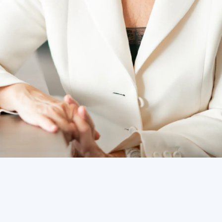
lify the Group and laid a strong strategic foundation for a future 
 transformation with determination by enhancing operational exc
inability.”
ard and Chief Executive Officer