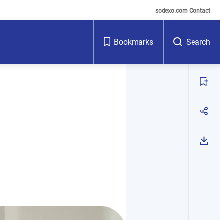
sodexo.com
Contact
Bookmarks
Search