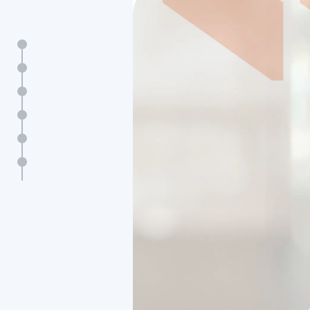
Key figures
Message from Sophie Bellon
Profile
Strategy & performance
Impact
Contact