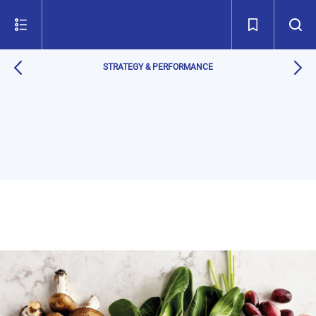
STRATEGY & PERFORMANCE